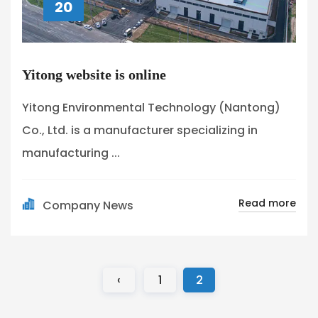
20
Yitong website is online
Yitong Environmental Technology (Nantong)
Co., Ltd. is a manufacturer specializing in
manufacturing ...
Read more
Company News
‹
1
2