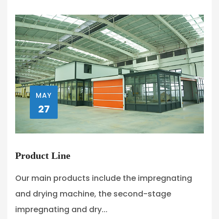
MAY
27
Product Line
Our main products include the impregnating
and drying machine, the second-stage
impregnating and dry...