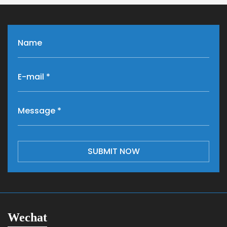
SUBMIT NOW
Wechat