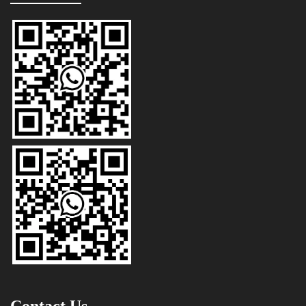
Contact Us