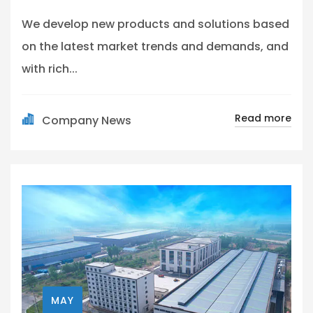
We develop new products and solutions based
on the latest market trends and demands, and
with rich...
Read more
Company News
MAY