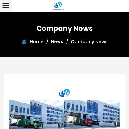
Company News
Home
/
News
/
Company News