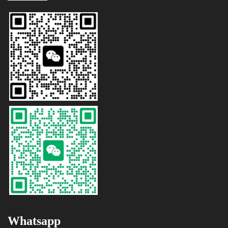
Whatsapp