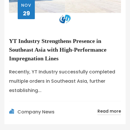
NOV
29
YT Industry Strengthens Presence in
Southeast Asia with High-Performance
Impregnation Lines
Recently, YT Industry successfully completed
multiple orders in Southeast Asia, further
establishing...
Read more
Company News