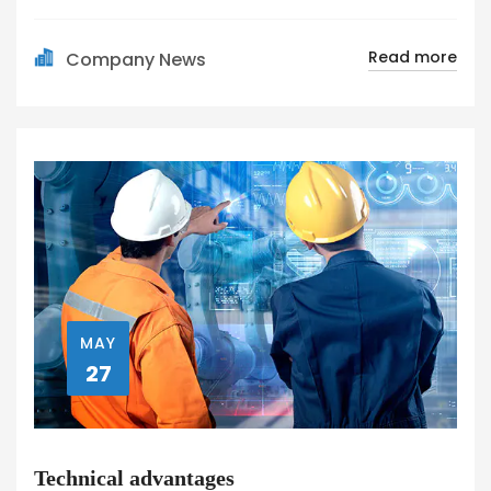
Read more
Company News
MAY
27
Technical advantages