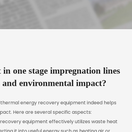
in one stage impregnation lines
s and environmental impact?
 thermal energy recovery equipment indeed helps
act. Here are several specific aspects:
covery equipment effectively utilizes waste heat
ing it into useful energy such as heating air or