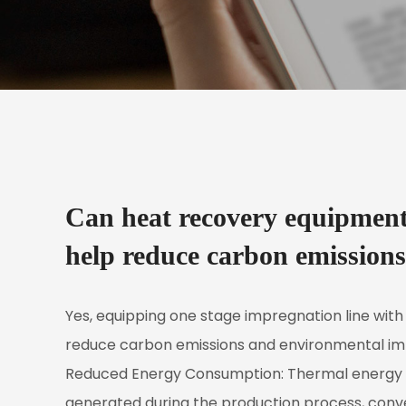
Can heat recovery equipment 
help reduce carbon emission
Yes, equipping
one stage impregnation line
with
reduce carbon emissions and environmental imp
Reduced Energy Consumption: Thermal energy re
generated during the production process, convert