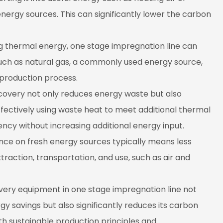
ergy sources. This can significantly lower the carbon
g thermal energy, one stage impregnation line can
uch as natural gas, a commonly used energy source,
 production process.
covery not only reduces energy waste but also
Effectively using waste heat to meet additional thermal
cy without increasing additional energy input.
nce on fresh energy sources typically means less
traction, transportation, and use, such as air and
overy equipment in one stage impregnation line not
y savings but also significantly reduces its carbon
th sustainable production principles and