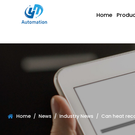
Home
Produc
Home
/
News
/
Industry News
/
Can heat reco