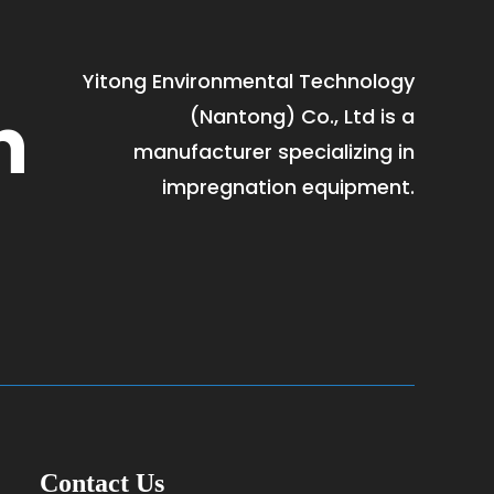
Yitong Environmental Technology
h
(Nantong) Co., Ltd is a
manufacturer specializing in
impregnation equipment.
Contact Us