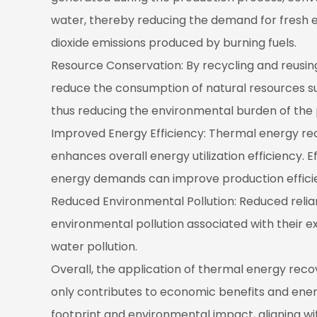
water, thereby reducing the demand for fresh en
dioxide emissions produced by burning fuels.
Resource Conservation: By recycling and reusin
reduce the consumption of natural resources s
thus reducing the environmental burden of the
Improved Energy Efficiency: Thermal energy re
enhances overall energy utilization efficiency. 
energy demands can improve production efficien
Reduced Environmental Pollution: Reduced relia
environmental pollution associated with their ex
water pollution.
Overall, the application of thermal energy rec
only contributes to economic benefits and energ
footprint and environmental impact, aligning wi