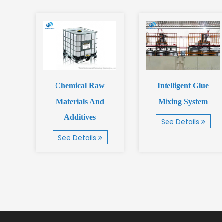
g
Chemical Raw
Intelligent Glue
Materials And
Mixing System
Additives
See Details
See Details