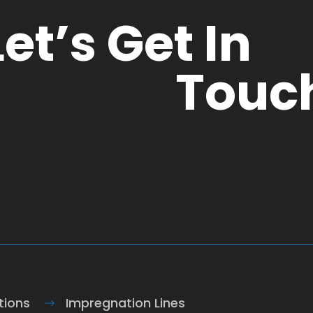
Let’s Get In
Touc
tions
Impregnation Lines