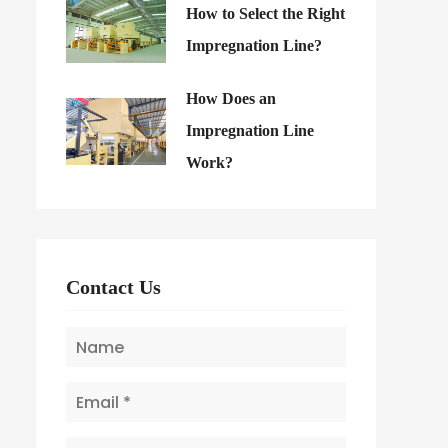
How to Select the Right
Impregnation Line?
How Does an
Impregnation Line
Work?
Contact Us