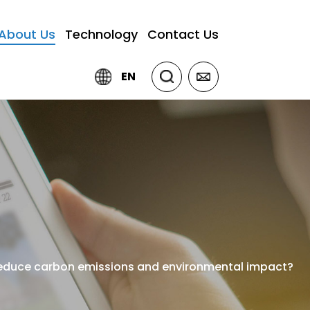
About Us
Technology
Contact Us
EN
 reduce carbon emissions and environmental impact?