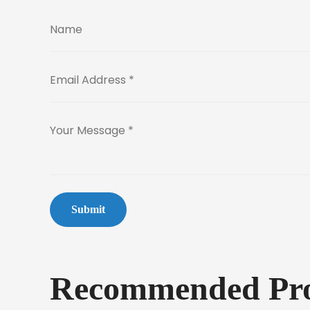
Submit
Recommended Pro