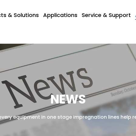
ts & Solutions
Applications
Service & Support
NEWS
very equipment in one stage impregnation lines help