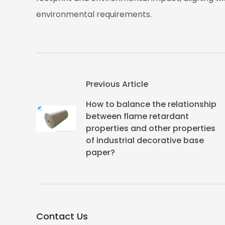
environmental requirements.
Previous Article
How to balance the relationship
between flame retardant
properties and other properties
of industrial decorative base
paper?
Contact Us