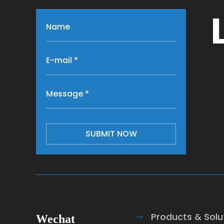
SUBMIT NOW
Products & Solu
Wechat