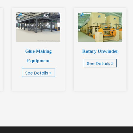
Glue Making
Rotary Unwinder
Equipment
See Details
See Details