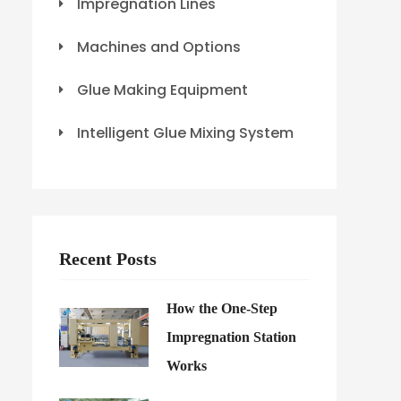
Impregnation Lines
Machines and Options
Glue Making Equipment
Intelligent Glue Mixing System
Recent Posts
How the One-Step
Impregnation Station
Works