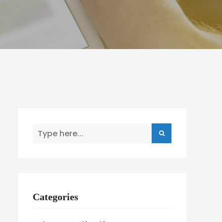
Categories