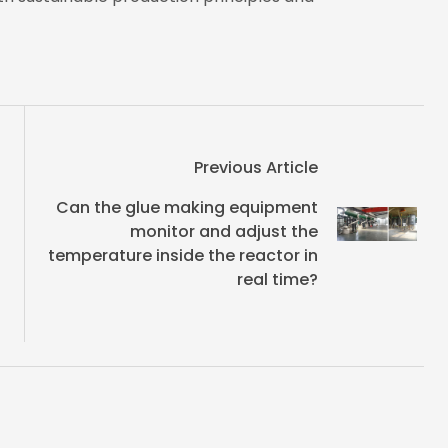
Previous Article
Can the glue making equipment
monitor and adjust the
temperature inside the reactor in
real time?