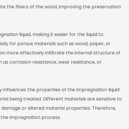
ate the fibers of the wood, improving the preservation
ation liquid, making it easier for the liquid to
ally for porous materials such as wood, paper, or
 more effectively infiltrate the internal structure of
h as corrosion resistance, wear resistance, or
influences the properties of the impregnation liquid
rial being treated. Different materials are sensitive to
 damage or altered material properties. Therefore,
g the impregnation process.