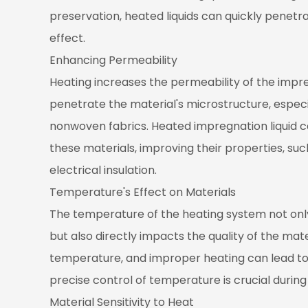
1.2
preservation, heated liquids can quickly penetr
Enhancing
Permeability
effect.
2
Enhancing Permeability
Temperature's
Heating increases the permeability of the impregn
Effect
penetrate the material's microstructure, especi
on
nonwoven fabrics. Heated impregnation liquid can
Materials
these materials, improving their properties, suc
2.1
Material
electrical insulation.
Sensitivity
Temperature's Effect on Materials
to
The temperature of the heating system not only 
Heat
but also directly impacts the quality of the mate
2.2
temperature, and improper heating can lead to
Accelerating
Chemical
precise control of temperature is crucial durin
Reactions
Material Sensitivity to Heat