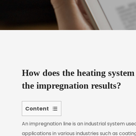
How does the heating system 
the impregnation results?
Content
1
An
impregnation line
is an industrial system used
The
Role
applications in various industries such as coatin