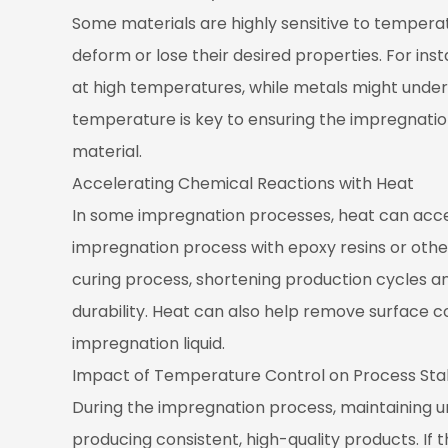
with
Some materials are highly sensitive to temper
Heat
deform or lose their desired properties. For in
3
at high temperatures, while metals might underg
Impact
temperature is key to ensuring the impregnatio
of
Temperature
material.
Control
Accelerating Chemical Reactions with Heat
on
In some impregnation processes, heat can accel
Process
impregnation process with epoxy resins or oth
Stability
curing process, shortening production cycles an
3.1
Impact
durability. Heat can also help remove surface 
of
impregnation liquid.
Temperature
Impact of Temperature Control on Process Stab
Fluctuations
During the impregnation process, maintaining u
3.2
producing consistent, high-quality products. If 
Risks