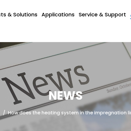
ts & Solutions
Applications
Service & Support
NEWS
s
/
How does the heating system in the impregnation li