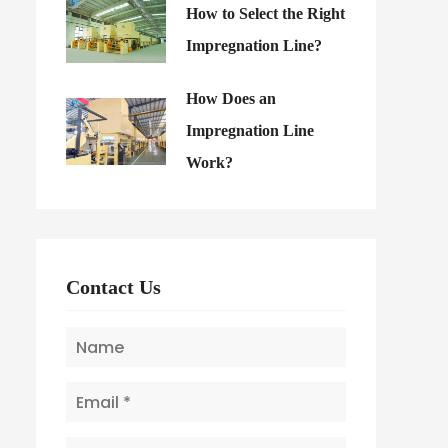
How to Select the Right
Impregnation Line?
How Does an
Impregnation Line
Work?
Contact Us