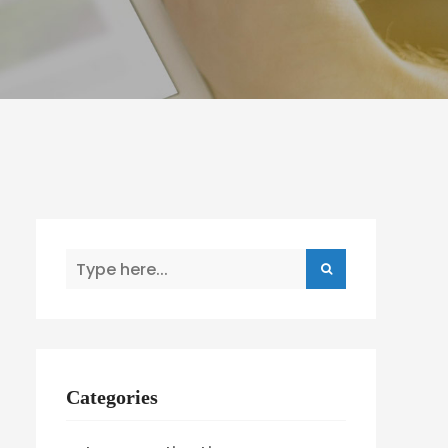
Categories