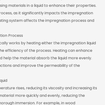
ng materials in a liquid to enhance their properties.
process, as it significantly impacts the impregnation
 heating system affects the impregnation process and
tion Process
cally works by heating either the impregnation liquid
the efficiency of the process. Heating can enhance
, and help the material absorb the liquid more evenly.
ctions and improve the permeability of the
quid
rature rises, reducing its viscosity and increasing its
 material more quickly and evenly, reducing the
thorough immersion. For example, in wood