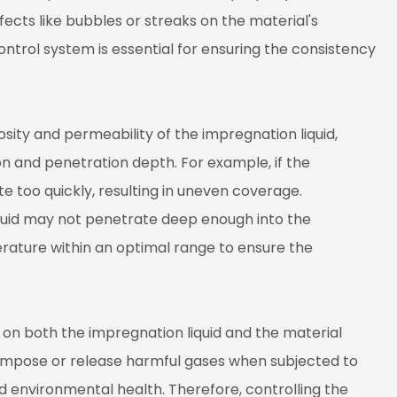
fects like bubbles or streaks on the material's
trol system is essential for ensuring the consistency
sity and permeability of the impregnation liquid,
on and penetration depth. For example, if the
e too quickly, resulting in uneven coverage.
liquid may not penetrate deep enough into the
perature within an optimal range to ensure the
 on both the impregnation liquid and the material
compose or release harmful gases when subjected to
nd environmental health. Therefore, controlling the