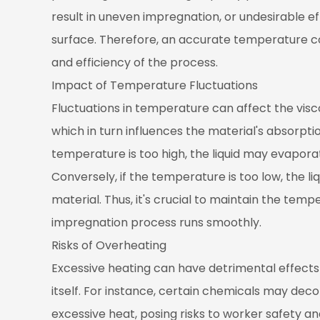
of
result in uneven impregnation, or undesirable ef
Overheating
surface. Therefore, an accurate temperature con
4
and efficiency of the process.
Optimizing
Impact of Temperature Fluctuations
the
Fluctuations in temperature can affect the visco
Heating
which in turn influences the material's absorpti
System
4.1
temperature is too high, the liquid may evaporat
Choosing
Conversely, if the temperature is too low, the 
the
material. Thus, it's crucial to maintain the tem
Right
impregnation process runs smoothly.
Heating
Risks of Overheating
Method
4.2
Excessive heating can have detrimental effects
Precise
itself. For instance, certain chemicals may de
Temperature
excessive heat, posing risks to worker safety a