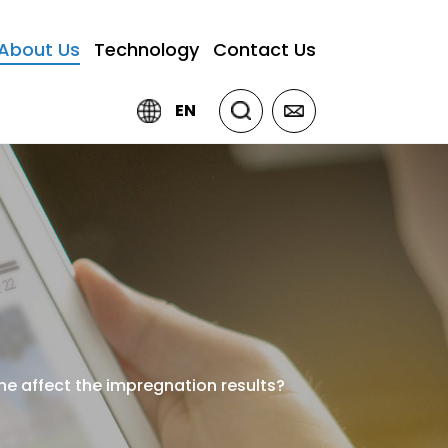
About Us
Technology
Contact Us
EN
ne affect the impregnation results?