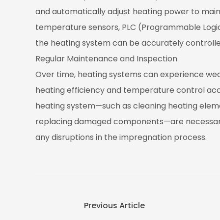
and automatically adjust heating power to main
temperature sensors, PLC (Programmable Logic 
the heating system can be accurately controlle
Regular Maintenance and Inspection
Over time, heating systems can experience wea
heating efficiency and temperature control ac
heating system—such as cleaning heating elem
replacing damaged components—are necessary
any disruptions in the impregnation process.
Previous Article