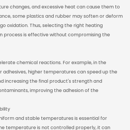
ature changes, and excessive heat can cause them to
stance, some plastics and rubber may soften or deform
o oxidation. Thus, selecting the right heating
n process is effective without compromising the
erate chemical reactions. For example, in the
er adhesives, higher temperatures can speed up the
d increasing the final product's strength and
contaminants, improving the adhesion of the
ility
niform and stable temperatures is essential for
the temperature is not controlled properly, it can