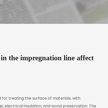
in the impregnation line affect
 for treating the surface of materials, with
gs, electrical insulation, and wood preservation. The