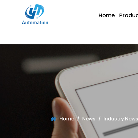
Home
Produc
Home
/
News
/
Industry New