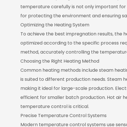
Control
temperature carefully is not only important for
Systems
for protecting the environment and ensuring sa
4.3
Optimizing the Heating System
Regular
Maintenance
To achieve the best impregnation results, the 
and
optimized according to the specific process req
Inspection
method, accurately controlling the temperatur
Choosing the Right Heating Method
Common heating methods include steam heating,
is suited to different production needs. Steam 
making it ideal for large-scale production. Elect
efficient for smaller batch production. Hot air 
temperature control is critical.
Precise Temperature Control Systems
Modern temperature control systems use sensor