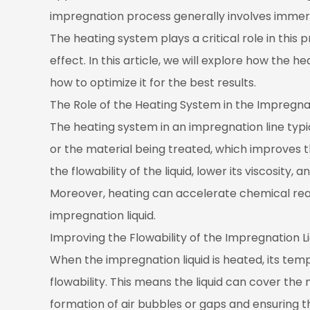
of
impregnation process generally involves immersi
the
The heating system plays a critical role in this 
Heating
effect. In this article, we will explore how the
System
how to optimize it for the best results.
in
The Role of the Heating System in the Impregna
the
Impregnation
The heating system in an impregnation line typi
Process
or the material being treated, which improves 
1.1
the flowability of the liquid, lower its viscosity
Improving
Moreover, heating can accelerate chemical rea
the
impregnation liquid.
Flowability
of
Improving the Flowability of the Impregnation Li
the
When the impregnation liquid is heated, its tempe
Impregnation
flowability. This means the liquid can cover the
Liquid
formation of air bubbles or gaps and ensuring 