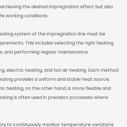
 achieving the desired impregnation effect but also
fe working conditions.
heating system of the impregnation line must be
uirements. This includes selecting the right heating
e, and performing regular maintenance.
 electric heating, and hot air heating. Each method
heating provides a uniform and stable heat source,
ric heating, on the other hand, is more flexible and
heating is often used in precision processes where
s to continuously monitor temperature variations