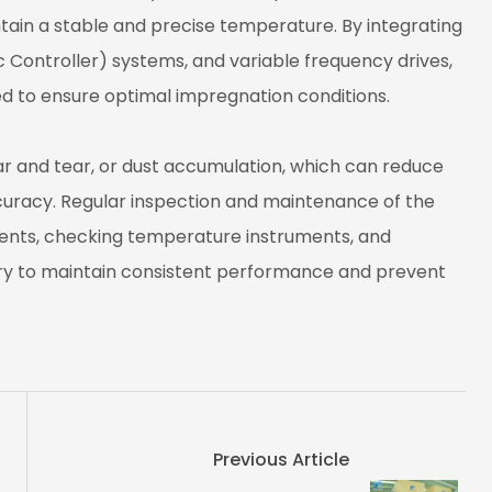
tain a stable and precise temperature. By integrating
Controller) systems, and variable frequency drives,
d to ensure optimal impregnation conditions.
r and tear, or dust accumulation, which can reduce
curacy. Regular inspection and maintenance of the
ents, checking temperature instruments, and
 to maintain consistent performance and prevent
Previous Article