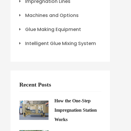
Impregnation Lines
Machines and Options
Glue Making Equipment
Intelligent Glue Mixing System
Recent Posts
How the One-Step
Impregnation Station
Works