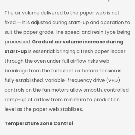
The air volume delivered to the paper web is not
fixed — it is adjusted during start-up and operation to
suit the paper grade, line speed, and resin type being
processed.
Gradual air volume increase during
start-up
is essential: bringing a fresh paper leader
through the oven under full airflow risks web
breakage from the turbulent air before tension is
fully established. Variable-frequency drive (VFD)
controls on the fan motors allow smooth, controlled
ramp-up of airflow from minimum to production
level as the paper web stabilizes.
Temperature Zone Control