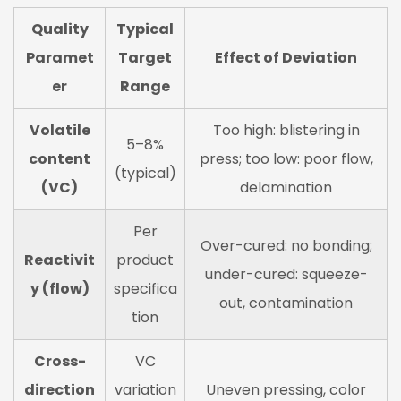
Quality
Typical
Paramet
Target
Effect of Deviation
er
Range
Volatile
Too high: blistering in
5–8%
content
press; too low: poor flow,
(typical)
(VC)
delamination
Per
Over-cured: no bonding;
Reactivit
product
under-cured: squeeze-
y (flow)
specifica
out, contamination
tion
Cross-
VC
direction
variation
Uneven pressing, color