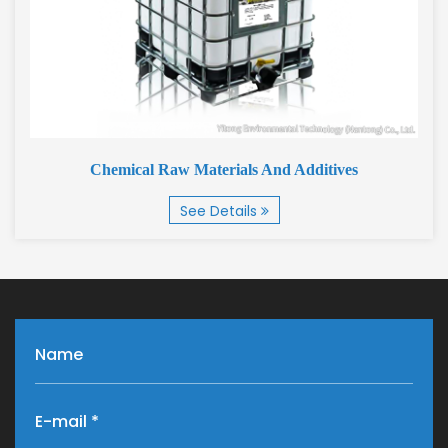
Chemical Raw Materials And Additives
See Details