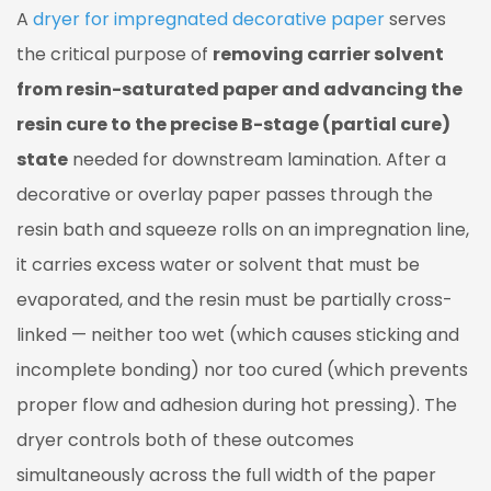
A
dryer for impregnated decorative paper
serves
The
Three
the critical purpose of
removing carrier solvent
Simultaneous
from resin-saturated paper and advancing the
Functions
resin cure to the precise B-stage (partial cure)
of
state
needed for downstream lamination. After a
the
decorative or overlay paper passes through the
Dryer
resin bath and squeeze rolls on an impregnation line,
1.1
Function
it carries excess water or solvent that must be
1:
evaporated, and the resin must be partially cross-
Solvent
linked — neither too wet (which causes sticking and
and
incomplete bonding) nor too cured (which prevents
Water
proper flow and adhesion during hot pressing). The
Evaporation
1.2
dryer controls both of these outcomes
Function
simultaneously across the full width of the paper