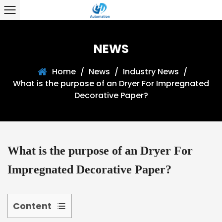
NEWS
Home
/
News
/
Industry News
/
What is the purpose of an Dryer For Impregnated
Decorative Paper?
What is the purpose of an Dryer For
Impregnated Decorative Paper?
Content
1