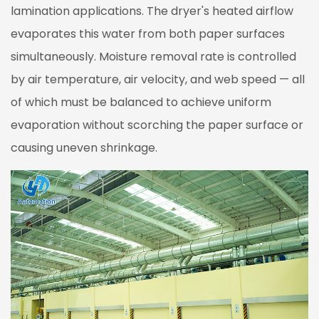
lamination applications. The dryer's heated airflow
Key
Technical
evaporates this water from both paper surfaces
Features
simultaneously. Moisture removal rate is controlled
2.1
by air temperature, air velocity, and web speed — all
Oven
of which must be balanced to achieve uniform
Structure
evaporation without scorching the paper surface or
and
Thermal
causing uneven shrinkage.
Insulation
2.2
Air
Circulation
System
2.3
Air
Volume