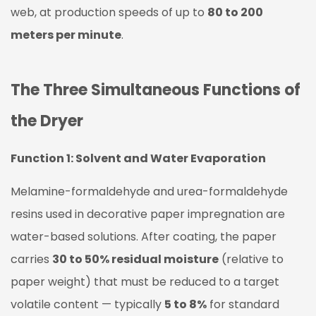
2:
web, at production speeds of up to
80 to 200
Resin
meters per minute
.
B-
Stage
Advancement
The Three Simultaneous Functions of
1.3
Function
the Dryer
3:
Paper
Function 1: Solvent and Water Evaporation
Web
Melamine-formaldehyde and urea-formaldehyde
Tension
and
resins used in decorative paper impregnation are
Transport
water-based solutions. After coating, the paper
2
carries
30 to 50% residual moisture
(relative to
Dryer
paper weight) that must be reduced to a target
Construction
volatile content — typically
5 to 8%
for standard
and