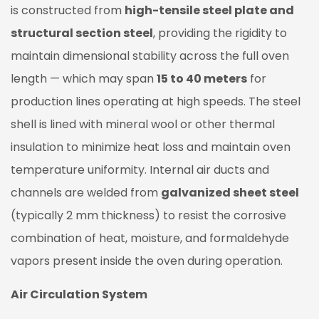
is constructed from
high-tensile steel plate and
structural section steel
, providing the rigidity to
maintain dimensional stability across the full oven
length — which may span
15 to 40 meters
for
production lines operating at high speeds. The steel
shell is lined with mineral wool or other thermal
insulation to minimize heat loss and maintain oven
temperature uniformity. Internal air ducts and
channels are welded from
galvanized sheet steel
(typically 2 mm thickness) to resist the corrosive
combination of heat, moisture, and formaldehyde
vapors present inside the oven during operation.
Air Circulation System