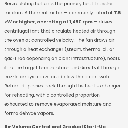
Recirculating hot air is the primary heat transfer
medium. A thermal motor — commonly rated at
7.5
kW or higher, operating at 1,450 rpm
— drives
centrifugal fans that circulate heated air through
the oven at controlled velocity. The fan draws air
through a heat exchanger (steam, thermal oil, or
gas-fired depending on plant infrastructure), heats
it to the target temperature, and directs it through
nozzle arrays above and below the paper web.
Return air passes back through the heat exchanger
for reheating, with a controlled proportion
exhausted to remove evaporated moisture and
formaldehyde vapors.
Air Volume Control and Gradual Start-Up