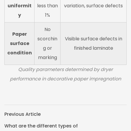
uniformit
less than
variation, surface defects
y
1%
No
Paper
scorchin
Visible surface defects in
surface
g or
finished laminate
condition
marking
Quality parameters determined by dryer
performance in decorative paper impregnation
Previous Article
What are the different types of