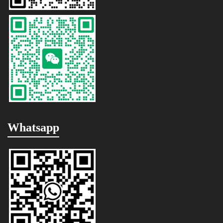
Whatsapp