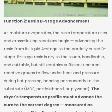
Control
and
Gradual
Start-
Function 2: Resin B-Stage Advancement
Up
As moisture evaporates, the resin temperature rises
2.4
Temperature
and cross-linking reactions begin — advancing the
Zone
resin from its liquid A-stage to the partially cured B-
Control
stage. B-stage resin is dry to the touch, handleable,
3
and cuttable, but still contains sufficient uncured
Key
reactive groups to flow under heat and pressure
Quality
Parameters
during hot pressing, bonding permanently to the
Controlled
substrate (MDF, particleboard, or plywood).
The
by
dryer's temperature profile must advance the
the
cure to the correct degree — measured as
Dryer