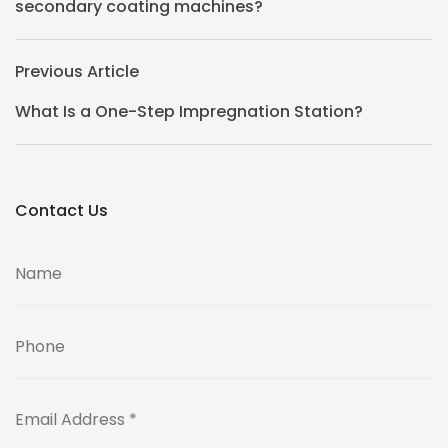
secondary coating machines?
Previous Article
What Is a One-Step Impregnation Station?
Contact Us