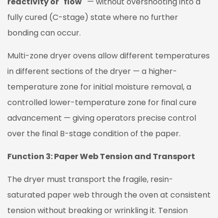
reactivity or "flow"
— without overshooting into a
fully cured (C-stage) state where no further
bonding can occur.
Multi-zone dryer ovens allow different temperatures
in different sections of the dryer — a higher-
temperature zone for initial moisture removal, a
controlled lower-temperature zone for final cure
advancement — giving operators precise control
over the final B-stage condition of the paper.
Function 3: Paper Web Tension and Transport
The dryer must transport the fragile, resin-
saturated paper web through the oven at consistent
tension without breaking or wrinkling it. Tension