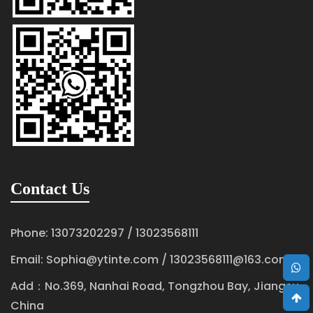
Contact Us
Phone: 13073202297 / 13023568111
Email:
Sophia@ytinte.com
/
13023568111@163.com
Add：No.369, Nanhai Road, Tongzhou Bay, Jiangsu,
China