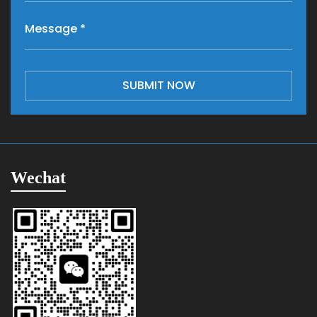
SUBMIT NOW
Wechat