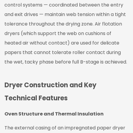
control systems — coordinated between the entry
and exit drives — maintain web tension within a tight
tolerance throughout the drying zone. Air flotation
dryers (which support the web on cushions of
heated air without contact) are used for delicate
papers that cannot tolerate roller contact during
the wet, tacky phase before full B-stage is achieved.
Dryer Construction and Key
Technical Features
Oven Structure and Thermal Insulation
The external casing of an impregnated paper dryer