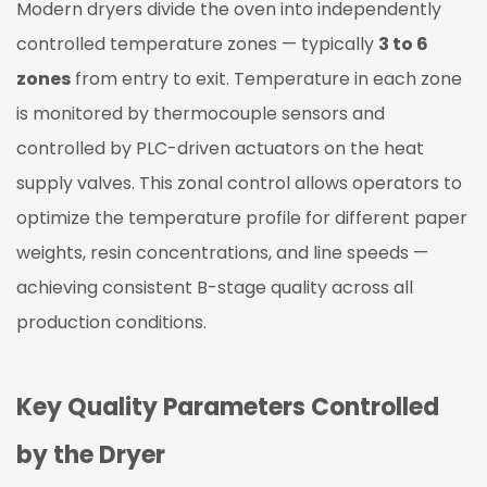
Modern dryers divide the oven into independently
controlled temperature zones — typically
3 to 6
zones
from entry to exit. Temperature in each zone
is monitored by thermocouple sensors and
controlled by PLC-driven actuators on the heat
supply valves. This zonal control allows operators to
optimize the temperature profile for different paper
weights, resin concentrations, and line speeds —
achieving consistent B-stage quality across all
production conditions.
Key Quality Parameters Controlled
by the Dryer