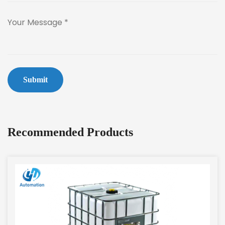
Submit
Recommended Products